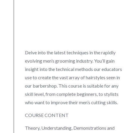
Delve into the latest techniques in the rapidly
evolving men’s grooming industry. You’ll gain
insight into the technical methods our educators
use to create the vast array of hairstyles seen in
our barbershop. This course is suitable for any
skill level, from complete beginners, to stylists
who want to improve their men’s cutting skills.
COURSE CONTENT
Theory, Understanding, Demonstrations and