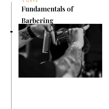
5 DAYS
Fundamentals of
Barbering