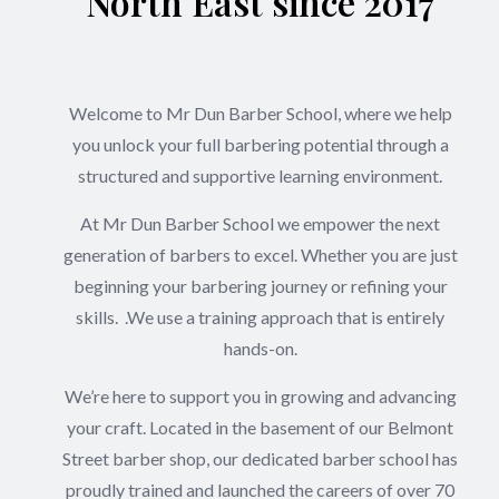
North East since 2017
Welcome to Mr Dun Barber School, where we help
you unlock your full barbering potential through a
structured and supportive learning environment.
At Mr Dun Barber School we empower the next
generation of barbers to excel. Whether you are just
beginning your barbering journey or refining your
skills. .We use a training approach that is entirely
hands-on.
We’re here to support you in growing and advancing
your craft. Located in the basement of our Belmont
Street barber shop, our dedicated barber school has
proudly trained and launched the careers of over 70