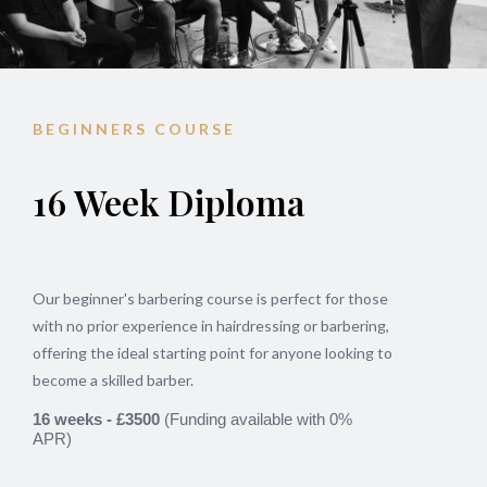
BEGINNERS COURSE
16 Week Diploma
Our beginner's barbering course is perfect for those
with no prior experience in hairdressing or barbering,
offering the ideal starting point for anyone looking to
become a skilled barber.
16 weeks - £3500
(
Funding available with 0%
APR)