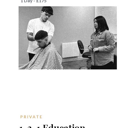
1 Day - £175
PRIVATE
1-2-1 Education