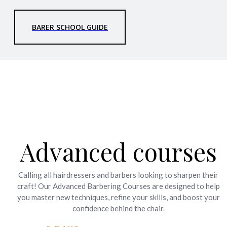
BARER SCHOOL GUIDE
Advanced courses
Calling all hairdressers and barbers looking to sharpen their
craft! Our Advanced Barbering Courses are designed to help
you master new techniques, refine your skills, and boost your
confidence behind the chair.