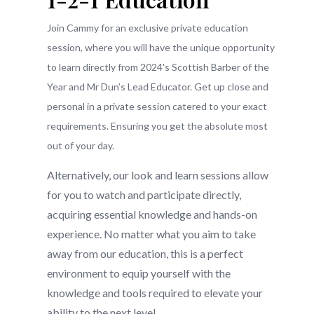
Join Cammy for an exclusive private education
session, where you will have the unique opportunity
to learn directly from 2024's Scottish Barber of the
Year and Mr Dun’s Lead Educator. Get up close and
personal in a private session catered to your exact
requirements. Ensuring you get the absolute most
out of your day.
Alternatively, our look and learn sessions allow
for you to watch and participate directly,
acquiring essential knowledge and hands-on
experience. No matter what you aim to take
away from our education, this is a perfect
environment to equip yourself with the
knowledge and tools required to elevate your
ability to the next level.