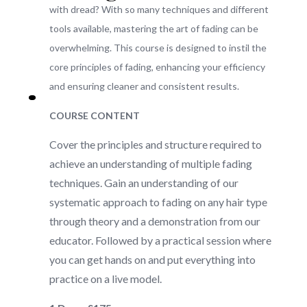
with dread? With so many techniques and different
tools available, mastering the art of fading can be
overwhelming. This course is designed to instil the
core principles of fading, enhancing your efficiency
and ensuring cleaner and consistent results.
COURSE CONTENT
Cover the principles and structure required to
achieve an understanding of multiple fading
techniques. Gain an understanding of our
systematic approach to fading on any hair type
through theory and a demonstration from our
educator. Followed by a practical session where
you can get hands on and put everything into
practice on a live model.