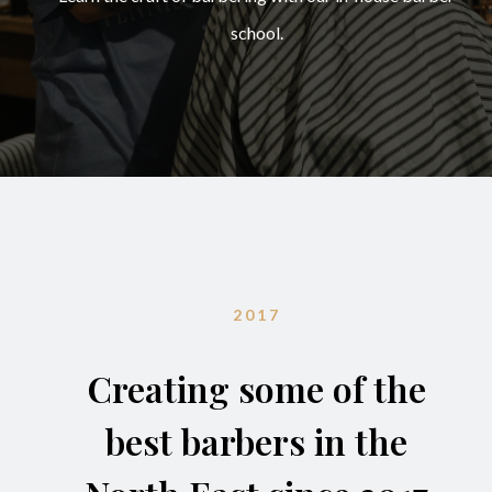
school.
2017
Creating some of the
best barbers in the