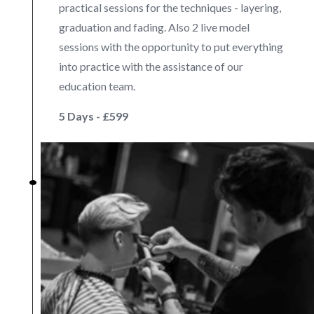
practical sessions for the techniques - layering,
graduation and fading. Also 2 live model
sessions with the opportunity to put everything
into practice with the assistance of our
education team.
5 Days - £599