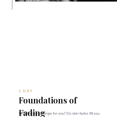
1 DAY
Foundations of
Fading
Is fading a challenge for you? Do skin fades fill you