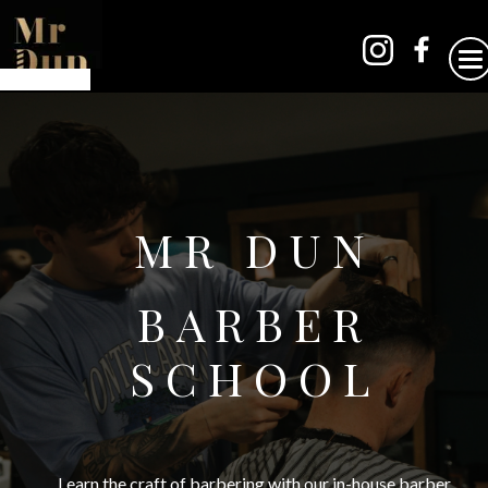
MR DUN
BARBER
SCHOOL
Learn the craft of barbering with our in-house barber