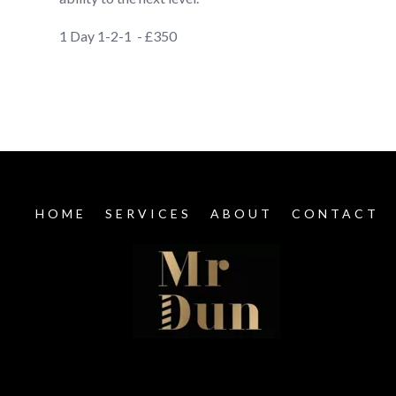
1 Day 1-2-1 - £350
HOME
SERVICES
ABOUT
CONTACT