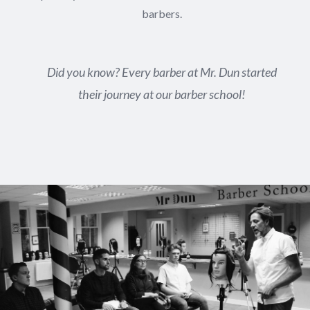
barbers.
Did you know? Every barber at Mr. Dun started
their journey at our barber school!